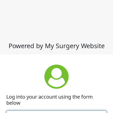
Powered by My Surgery Website
Log into your account using the form
below