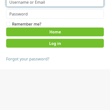
Remember me?
Home
Forgot your password?