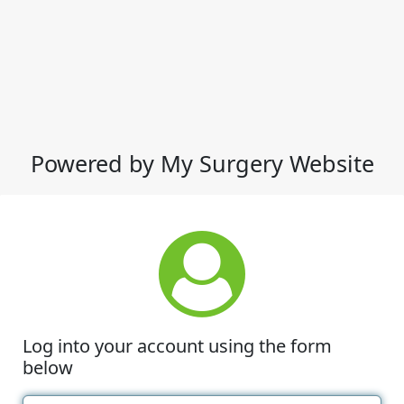
Powered by My Surgery Website
Log into your account using the form
below