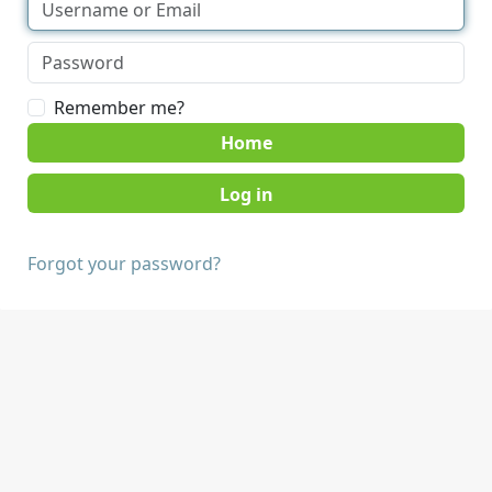
Remember me?
Home
Forgot your password?