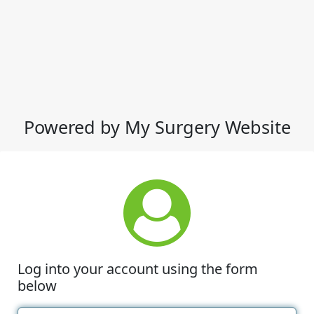
Powered by My Surgery Website
Log into your account using the form
below