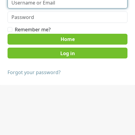
Remember me?
Home
Forgot your password?