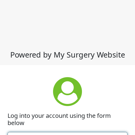
Powered by My Surgery Website
Log into your account using the form
below