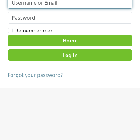
Remember me?
Home
Forgot your password?