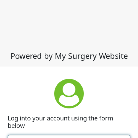
Powered by My Surgery Website
Log into your account using the form
below