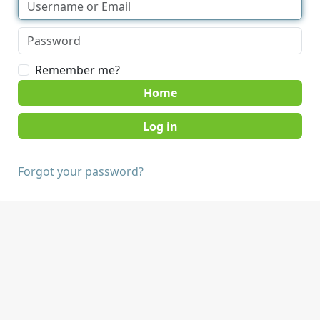
Remember me?
Home
Forgot your password?