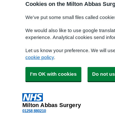
Cookies on the Milton Abbas Sur
We've put some small files called cookie
We would also like to use google transla
experience. Analytical cookies send info
Let us know your preference. We will us
cookie policy
.
I'm OK with cookies
Do not us
Milton Abbas Surgery
01258 880210