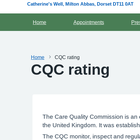
Catherine's Well, Milton Abbas, Dorset DT11 0AT
Home
Appointments
Pre
Home
CQC rating
CQC rating
The Care Quality Commission is an e
the United Kingdom. It was establish
The CQC monitor, inspect and regula