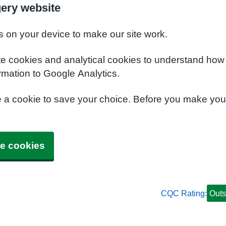
gery website
s on your device to make our site work.
te cookies and analytical cookies to understand how
rmation to Google Analytics.
e a cookie to save your choice. Before you make yo
e cookies
CQC Rating:
Outs