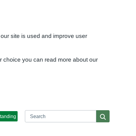
 our site is used and improve user
ur choice you can read more about our
Search
Search
tanding