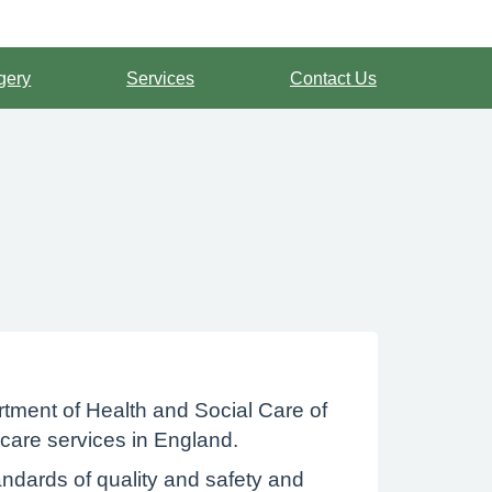
gery
Services
Contact Us
tment of Health and Social Care of
 care services in England.
ndards of quality and safety and