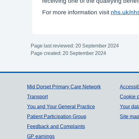
receiving one of the qualifying benef
For more information visit
nhs.uk/nhs
Page last reviewed: 20 September 2024
Page created: 20 September 2024
Support links
Mid Dorset Primary Care Network
Accessib
Transport
Cookie p
You and Your General Practice
Your dat
Patient Participation Group
Site ma
Feedback and Complaints
GP earnings