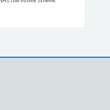
f the NHS Low Income Scheme.