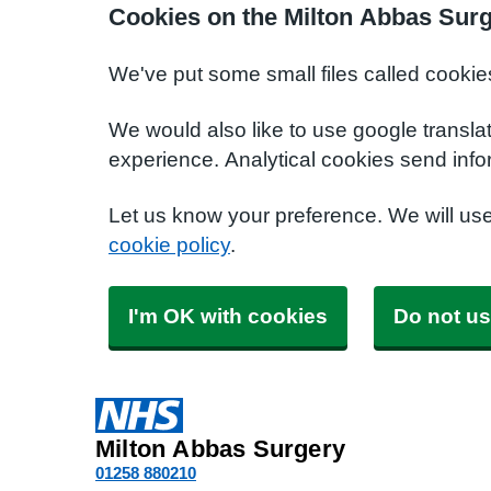
Cookies on the Milton Abbas Sur
We've put some small files called cookie
We would also like to use google transla
experience. Analytical cookies send info
Let us know your preference. We will us
cookie policy
.
I'm OK with cookies
Do not us
Milton Abbas Surgery
01258 880210