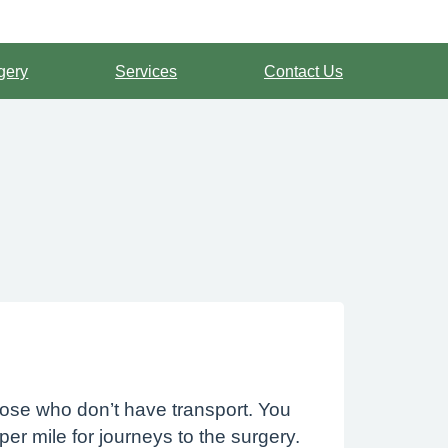
gery
Services
Contact Us
hose who don’t have transport. You
per mile for journeys to the surgery.