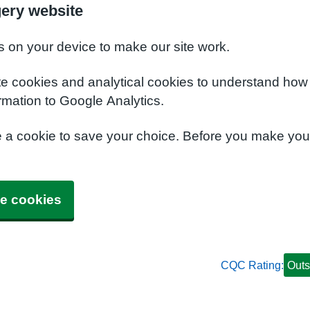
gery website
s on your device to make our site work.
te cookies and analytical cookies to understand how
rmation to Google Analytics.
e a cookie to save your choice. Before you make yo
e cookies
CQC Rating:
Outs