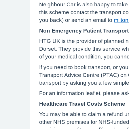
Neighbour Car is also happy to take p
this scheme contact the transport c
you back) or send an email to
milto
Non Emergency Patient Transport
HTG UK is the provider of planned no
Dorset. They provide this service w
of your medical condition, you can
If you need to book transport, or you 
Transport Advice Centre (PTAC) on 0
transport by asking you a few simpl
For an information leaflet, please as
Healthcare Travel Costs Scheme
You may be able to claim a refund un
other NHS premises for NHS-funded t