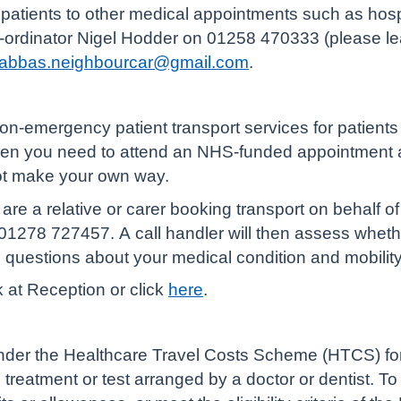
atients to other medical appointments such as hospita
o-ordinator Nigel Hodder on 01258 470333 (please le
nabbas.neighbourcar@gmail.com
.
n-emergency patient transport services for patients
hen you need to attend an NHS-funded appointment at
not make your own way.
are a relative or carer booking transport on behalf of 
1278 727457. A call handler will then assess whether
e questions about your medical condition and mobilit
k at Reception or click
here
.
der the Healthcare Travel Costs Scheme (HTCS) for th
reatment or test arranged by a doctor or dentist. To