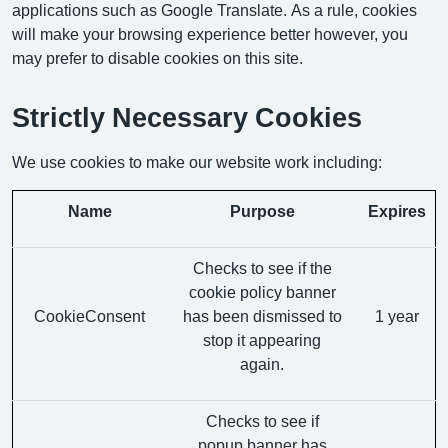
applications such as Google Translate. As a rule, cookies
will make your browsing experience better however, you
may prefer to disable cookies on this site.
Strictly Necessary Cookies
We use cookies to make our website work including:
Name
Purpose
Expires
Checks to see if the
cookie policy banner
CookieConsent
has been dismissed to
1 year
stop it appearing
again.
Checks to see if
popup banner has