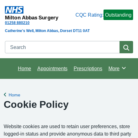
CQC Rating:
Outstanding
Milton Abbas Surgery
01258 880210
Catherine's Well, Milton Abbas, Dorset DT11 0AT
Search
Se
Home
Appointments
Prescriptions
More
Browse
Home
Back to
Cookie Policy
Website cookies are used to retain user preferences, store
logged-in status and provide anonymous data to third party