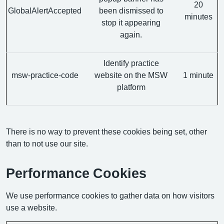
20
GlobalAlertAccepted
been dismissed to
minutes
stop it appearing
again.
Identify practice
msw-practice-code
website on the MSW
1 minute
platform
There is no way to prevent these cookies being set, other
than to not use our site.
Performance Cookies
We use performance cookies to gather data on how visitors
use a website.