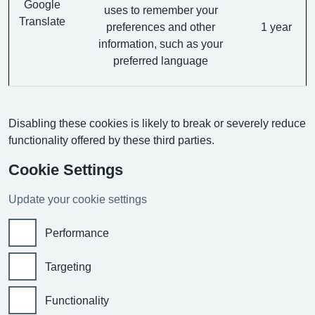
Google
uses to remember your
Translate
preferences and other
1 year
information, such as your
preferred language
Disabling these cookies is likely to break or severely reduce
functionality offered by these third parties.
Cookie Settings
Update your cookie settings
Performance
Targeting
Functionality