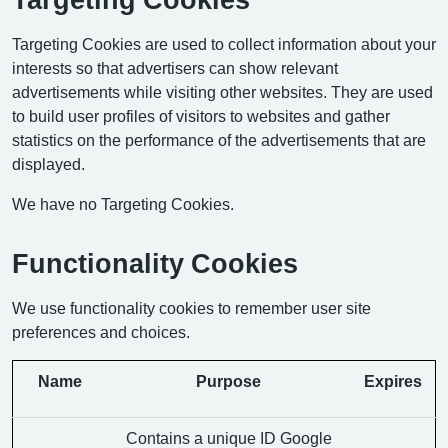
Targeting Cookies are used to collect information about your
interests so that advertisers can show relevant
advertisements while visiting other websites. They are used
to build user profiles of visitors to websites and gather
statistics on the performance of the advertisements that are
displayed.
We have no Targeting Cookies.
Functionality Cookies
We use functionality cookies to remember user site
preferences and choices.
Name
Purpose
Expires
Contains a unique ID Google