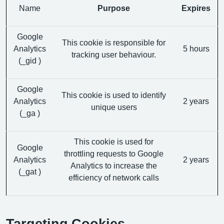
Name
Purpose
Expires
Google
This cookie is responsible for
Analytics
5 hours
tracking user behaviour.
(_gid )
Google
This cookie is used to identify
Analytics
2 years
unique users
(_ga )
This cookie is used for
Google
throttling requests to Google
Analytics
2 years
Analytics to increase the
(_gat )
efficiency of network calls
Targeting Cookies