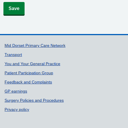
Save
Support links
Mid Dorset Primary Care Network
Transport
You and Your General Practice
Patient Participation Group
Feedback and Complaints
GP earnings
Surgery Policies and Procedures
Privacy policy