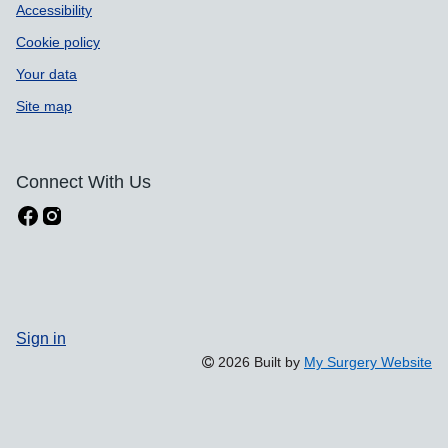
Accessibility
Cookie policy
Your data
Site map
Connect With Us
Sign in
2026 Built by
My Surgery Website